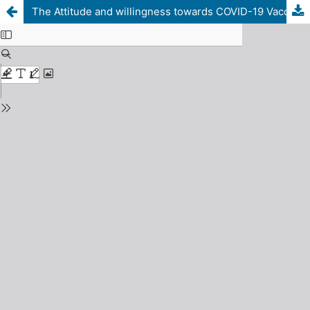
The Attitude and willingness towards COVID-19 Vaccine in healthcare workers in Sirte, Libya