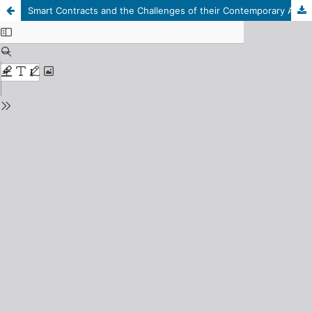
Smart Contracts and the Challenges of their Contemporary Applications