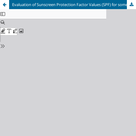
Evaluation of Sunscreen Protection Factor Values (SPF) for some Aromatic Acids and their Salts of Mono- and Bivalent Metals by UV Spectrophotometer