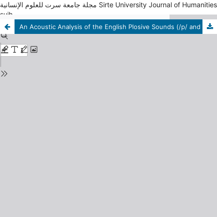
مجلة جامعة سرت للعلوم الإنسانية Sirte University Journal of Humanities
sujh
An Acoustic Analysis of the English Plosive Sounds (/p/ and /b/) Pronounced by Students in the Department of English at Sirte University