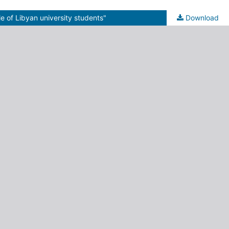
le of Libyan university students"
Download