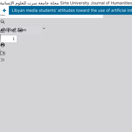
مجلة جامعة سرت للعلوم الإنسانية Sirte University Journal of Humani
Libyan media students' attitudes toward the use of artificial in