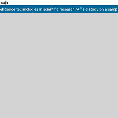
ties sujh
telligence technologies in scientific research "A field study on a samp