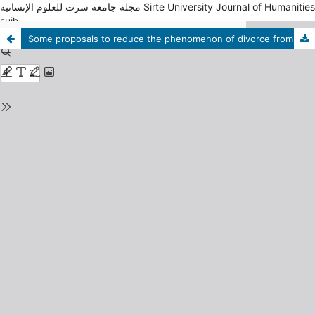
مجلة جامعة سرت للعلوم الإنسانية Sirte University Journal of Humanities
sujh
Some proposals to reduce the phenomenon of divorce from the point of view of divorced women in the city of Sirte. A field study applied to cases of divorced women working at the Faculty of Arts, University of Sirte.