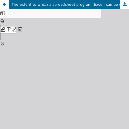
The extent to which a spreadsheet program (Excel) can be used in performing accounting tasks: (An exploratory study to identify the views of accountants in Libyan firms).