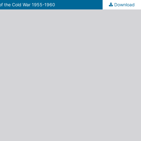
 of the Cold War 1955-1960
Download