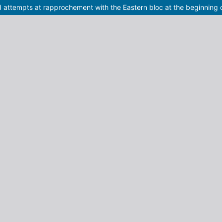
nd attempts at rapprochement with the Eastern bloc at the beginning