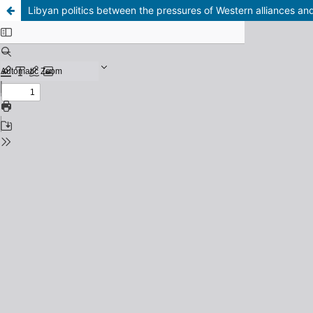
Libyan politics between the pressures of Western alliances a