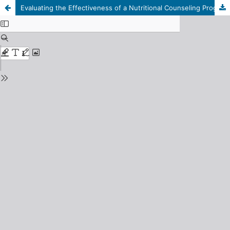
Evaluating the Effectiveness of a Nutritional Counseling Program on Improving Dietary Behavior and Physical Growth among Primary School Students in Tripoli