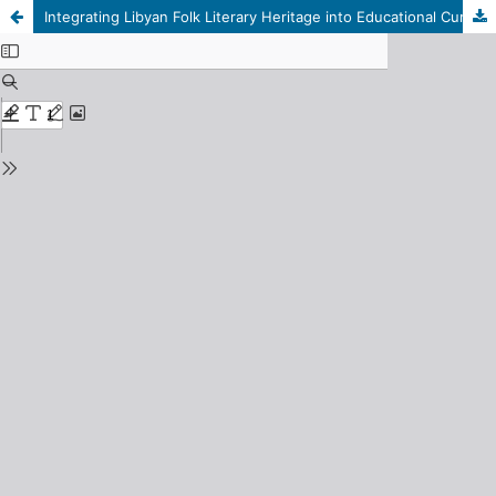
Integrating Libyan Folk Literary Heritage into Educational Curricula: A Descriptive and Analytical Study