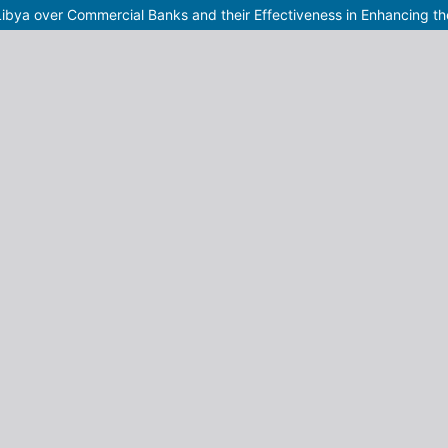
Libya over Commercial Banks and their Effectiveness in Enhancing th