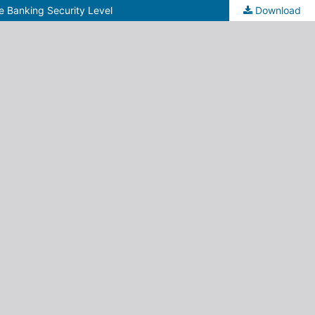
e Banking Security Level
Download