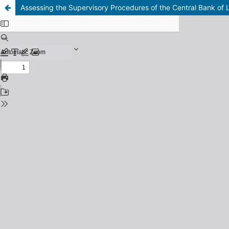
Assessing the Supervisory Procedures of the Central Bank of 