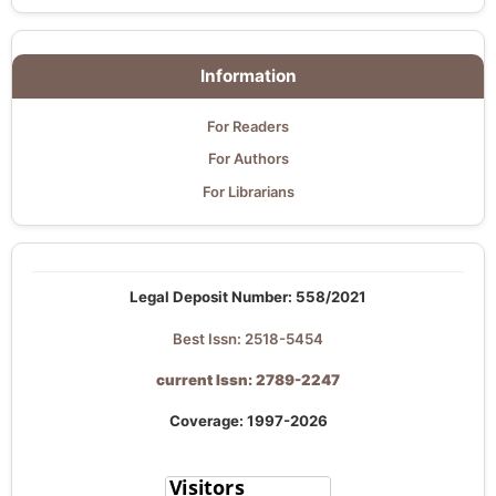
Information
For Readers
For Authors
For Librarians
Legal Deposit Number: 558/2021
Best Issn: 2518-5454
current Issn: 2789-2247
Coverage: 1997-2026