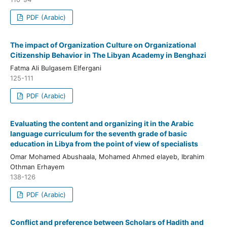
PDF (Arabic)
The impact of Organization Culture on Organizational
Citizenship Behavior in The Libyan Academy in Benghazi
Fatma Ali Bulgasem Elfergani
125-111
PDF (Arabic)
Evaluating the content and organizing it in the Arabic
language curriculum for the seventh grade of basic
education in Libya from the point of view of specialists
Omar Mohamed Abushaala, Mohamed Ahmed elayeb, Ibrahim
Othman Erhayem
138-126
PDF (Arabic)
Conflict and preference between Scholars of Hadith and