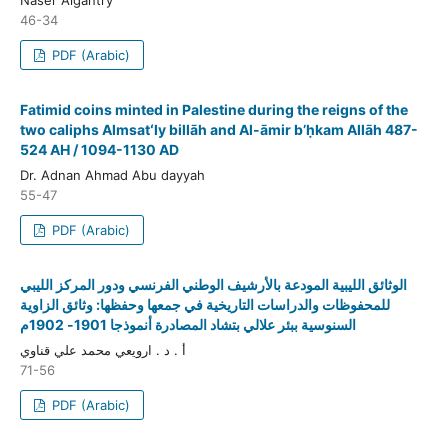
46-34
PDF (Arabic)
Fatimid coins minted in Palestine during the reigns of the
two caliphs Almsatʻly billāh and Al-āmir bʼḥkam Allāh 487-
524 AH / 1094-1130 AD
Dr. Adnan Ahmad Abu dayyah
55-47
PDF (Arabic)
الوثائق الليبية المودعة بالأرشيف الوطني الفرنسي ودور المركز الليبي
للمحفوظات والدراسات التاريخية في جمعها وحفظها: وثائق الزاوية
السنوسية ببئر علالي بتشاد المصادرة أنموذجا 1901- 1902م
أ . د . ارويعي محمد علي قناوي
71-56
PDF (Arabic)