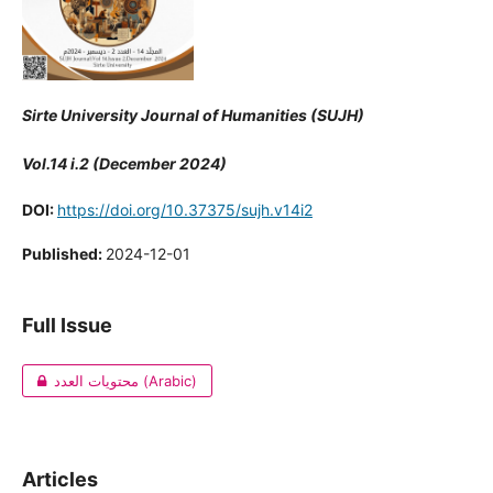
Sirte University Journal of Humanities (SUJH)
Vol.14 i.2 (December 2024)
DOI:
https://doi.org/10.37375/sujh.v14i2
Published:
2024-12-01
Full Issue
محتويات العدد (Arabic)
Articles