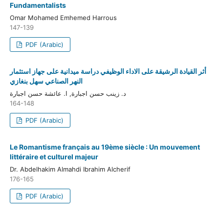
Fundamentalists
Omar Mohamed Emhemed Harrous
147-139
PDF (Arabic)
أثر القيادة الرشيقة على الاداء الوظيفي دراسة ميدانية على جهاز استثمار
النهر الصناعي سهل بنغازي
د. زينب حسن اجبارة, ا. عائشة حسن اجبارة
164-148
PDF (Arabic)
Le Romantisme français au 19ème siècle : Un mouvement
littéraire et culturel majeur
Dr. Abdelhakim Almahdi Ibrahim Alcherif
176-165
PDF (Arabic)