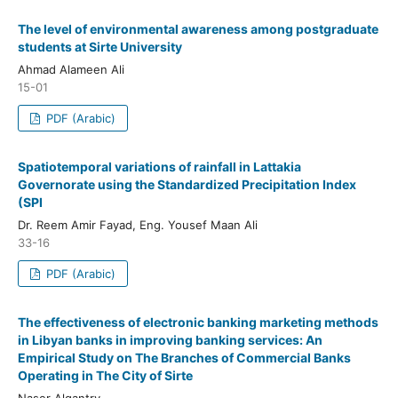
The level of environmental awareness among postgraduate
students at Sirte University
Ahmad Alameen Ali
15-01
PDF (Arabic)
Spatiotemporal variations of rainfall in Lattakia
Governorate using the Standardized Precipitation Index
(SPI
Dr. Reem Amir Fayad, Eng. Yousef Maan Ali
33-16
PDF (Arabic)
The effectiveness of electronic banking marketing methods
in Libyan banks in improving banking services: An
Empirical Study on The Branches of Commercial Banks
Operating in The City of Sirte
Naser Algantry