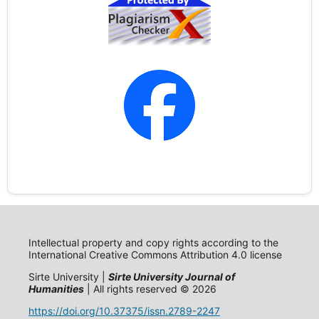
Intellectual property and copy rights according to the
International Creative Commons Attribution 4.0 license
Sirte University |
Sirte University Journal of
Humanities
| All rights reserved © 2026
https://doi.org/10.37375/issn.2789-2247