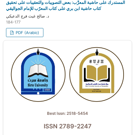
المستدرك على حاشية المعرَّب: بعض التصويبات والتعقيبات على تحقيق
كتاب حاشية ابن بري على كتاب المعرّب للإمام الجواليقي
د. صالح غيث فرج الدعيكي
184-177
PDF (Arabic)
Best Issn: 2518-5454
ISSN 2789-2247