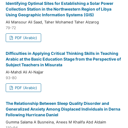
Identifying Optimal Sites for Establishing a Solar Power
Collection Station in the Northwestern Region of Libya
Using Geographic Information Systems (GIS)
Ali Mansour Ali Saad, Taher Mohamed Taher Alzarog
79-72
PDF (Arabic)
Difficulties in Applying Critical Thinking Skills in Teaching
Arabic at the Basic Education Stage from the Perspective of
Subject Teachers in Misurata
Al-Mahdi Ali Al-Najjar
93-80
PDF (Arabic)
The Relationship Between Sleep Quality Disorder and
Generalized Anxiety Among Displaced Individuals in Derna
Following Hurricane Daniel
Gumma Salama A Busneina, Anees M Khalifa Abd Aldaim
110-94