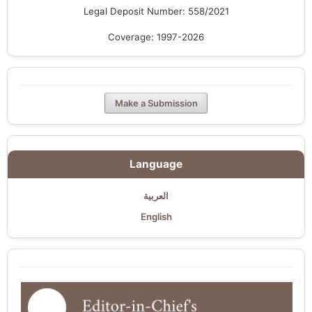
Legal Deposit Number: 558/2021
Coverage: 1997-2026
Make a Submission
Language
العربية
English