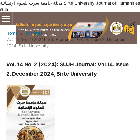
مجلة جامعة سرت للعلوم الإنسانية Sirte University Journal of Humanities
sujh
Home
/
Archives
/
Vol. 14 No. 2 (2024): SUJH Journal: Vol.14. Issue 2. December
2024, Sirte University
Vol. 14 No. 2 (2024): SUJH Journal: Vol.14. Issue
2. December 2024, Sirte University