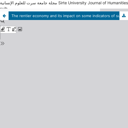
مجلة جامعة سرت للعلوم الإنسانية Sirte University Journal of Humanities
sujh
The rentier economy and its impact on some indicators of sustainable development in the Kingdom of Saudi Arabia (2000-2021)