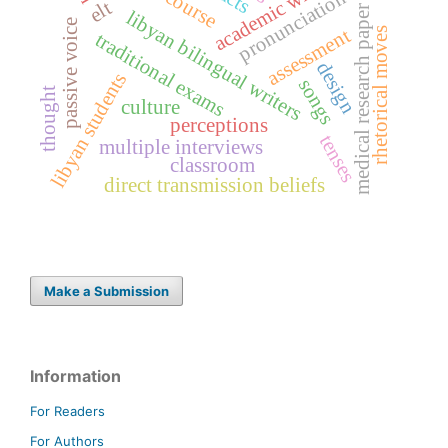
academic writing
pronunciation
elt
medical research paper
libyan bilingual writers
passive voice
assessment
rhetorical moves
traditional exams
design
libyan students
songs
thought
culture
perceptions
tenses
multiple interviews
classroom
direct transmission beliefs
Make a Submission
Information
For Readers
For Authors