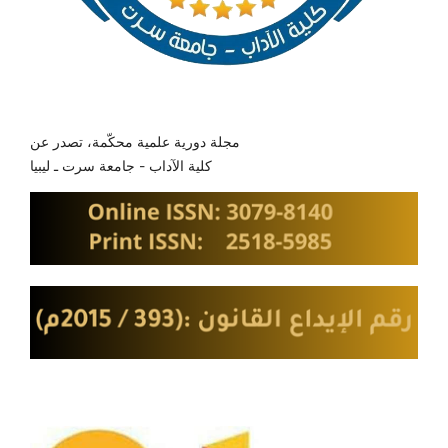
مجلة دورية علمية محكّمة، تصدر عن
كلية الآداب - جامعة سرت ـ ليبيا