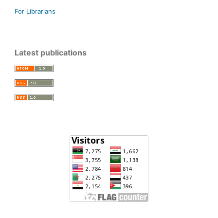
For Librarians
Latest publications