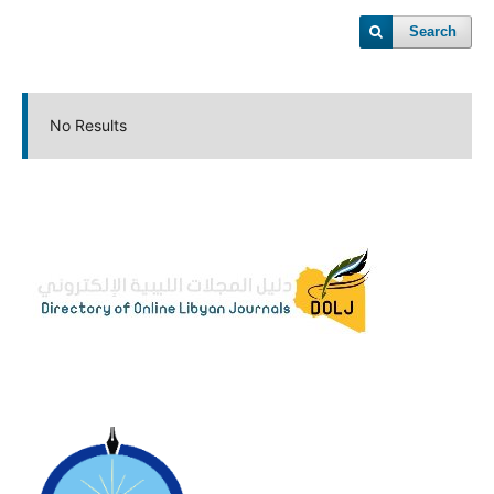
Search
No Results