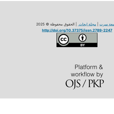
| الحقوق محفوظة © 2025
مجلة ابحاث
|
جامعة س
http://doi.org/10.37375/issn.2789-2247