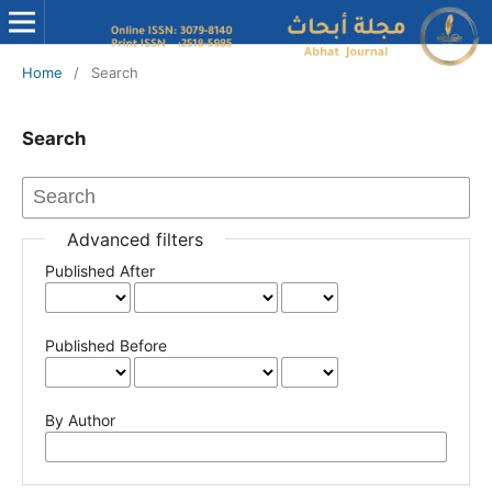
Home
/
Search
Search
Advanced filters
Published After
Published Before
By Author